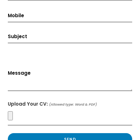
Upload Your CV:
(Allowed type: Word & PDF)