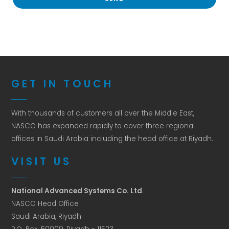
GET IN TOUCH
With thousands of customers all over the Middle East,
NASCO has expanded rapidly to cover three regional
offices in Saudi Arabia including the head office at Riyadh.
VISIT US
National Advanced Systems Co. Ltd
.
NASCO Head Office
Saudi Arabia, Riyadh